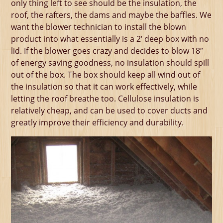
only thing left to see should be the insulation, the
roof, the rafters, the dams and maybe the baffles. We
want the blower technician to install the blown
product into what essentially is a 2′ deep box with no
lid. If the blower goes crazy and decides to blow 18″
of energy saving goodness, no insulation should spill
out of the box. The box should keep all wind out of
the insulation so that it can work effectively, while
letting the roof breathe too. Cellulose insulation is
relatively cheap, and can be used to cover ducts and
greatly improve their efficiency and durability.