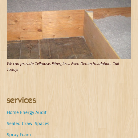
We can provide Cellulose, Fiberglass, Even Denim Insulation, Call
Today!
services
Home Energy Audit
Sealed Crawl Spaces
Spray Foam