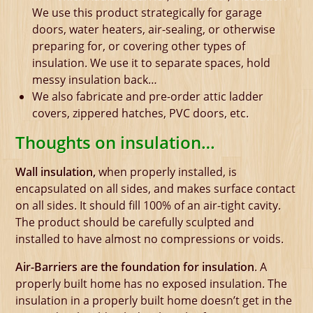
We use this product strategically for garage
doors, water heaters, air-sealing, or otherwise
preparing for, or covering other types of
insulation. We use it to separate spaces, hold
messy insulation back…
We also fabricate and pre-order attic ladder
covers, zippered hatches, PVC doors, etc.
Thoughts on insulation…
Wall insulation,
when properly installed, is
encapsulated on all sides, and makes surface contact
on all sides. It should fill 100% of an air-tight cavity.
The product should be carefully sculpted and
installed to have almost no compressions or voids.
Air-Barriers are the foundation for insulation
. A
properly built home has no exposed insulation. The
insulation in a properly built home doesn’t get in the