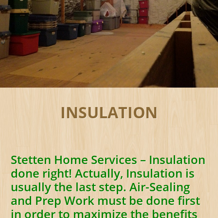
INSULATION
Stetten Home Services – Insulation
done right! Actually, Insulation is
usually the last step. Air-Sealing
and Prep Work must be done first
in order to maximize the benefits