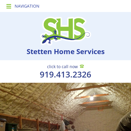
NAVIGATION
Stetten Home Services
click to call now
919.413.2326