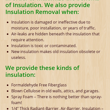
of Insulation. We also provide
Insulation Removal when:
Insulation is damaged or ineffective due to
moisture, poor installation, or years of traffic.
Air-leaks are hidden beneath the insulation that
require attention.
Insulation is toxic or contaminated.
New insulation makes old insulation obsolete or
useless.
We provide these kinds of
insulation:
Formaldehyde Free Fiberglass
Blown Cellulose in old walls, attics, and garages.
Spray Foam – There is nothing better than spray-
foam!
1/4″ Thick Radiant-Barrier, Air-Barrier, Insulation –