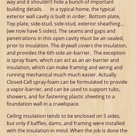
way and it shouldn’t hide a bunch of important
building details. In a typical home, the typical
exterior wall cavity is built in order: Bottom plate,
Top plate, side-stud, side-stud, exterior sheathing…
(we now have 5 sides). The seams and gaps and
penetrations in this open cavity must be air-sealed,
prior to insulation. The drywall covers the insulation,
and provides the 6th side air-barrier. The exception
is spray foam, which can act as an air-barrier and
insulation, which can make framing and wiring and
running mechanical much much easier. Actually
Closed-Cell spray-foam can be formulated to provide
a vapor-barrier, and can be used to support tubs,
showers, and for fastening plastic sheeting to a
foundation wall in a crawlspace.
Ceiling insulation tends to be enclosed on 5 sides,
but only if baffles, dams, and framing were installed
with the insulation in mind. When the job is done the