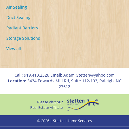
Air Sealing
Duct Sealing
Radiant Barriers
Storage Solutions
View all
Call:
919.413.2326
Email:
Adam_Stetten@yahoo.com
Location:
3434 Edwards Mill Rd, Suite 112-193, Raleigh, NC
27612
Please visit our
Real Estate Affiliate
© 2026 | Stetten Home Services